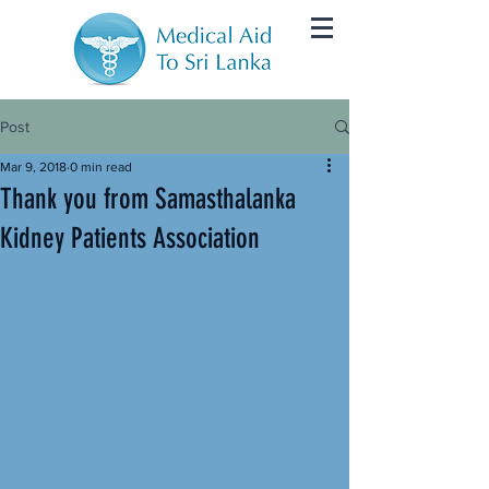
Post
Mar 9, 2018
0 min read
Thank you from Samasthalanka
Kidney Patients Association