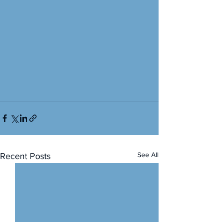
See All
Recent Posts